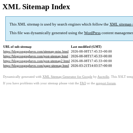
XML Sitemap Index
This XML sitemap is used by search engines which follow the
XML sitemap 
This file was dynamically generated using the
WordPress
content managemen
URL of sub-sitemap
Last modified (GMT)
https://blogcongnghevn.com/sitemap-misc.html
2026-08-08T17:45:33+00:00
https://blogcongnghevn.com/post-sitemap.html
2026-08-08T17:45:33+00:00
https://blogcongnghevn.com/post-sitemap2.html
2026-08-08T17:45:33+00:00
https://blogcongnghevn.com/page-sitemap.html
2026-03-21T14:03:57+00:00
Dynamically generated with
XML Sitemap Generator for Google
by
Auctollo
. This XSLT templ
If you have problems with your sitemap please visit the
FAQ
or the
support forum
.