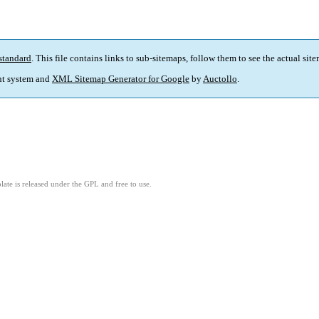
standard
. This file contains links to sub-sitemaps, follow them to see the actual sit
t system and
XML Sitemap Generator for Google
by
Auctollo
.
ate is released under the GPL and free to use.