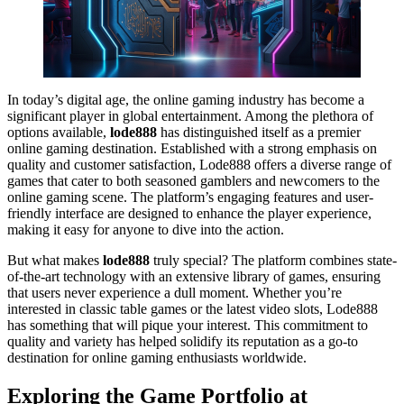
In today’s digital age, the online gaming industry has become a
significant player in global entertainment. Among the plethora of
options available,
lode888
has distinguished itself as a premier
online gaming destination. Established with a strong emphasis on
quality and customer satisfaction, Lode888 offers a diverse range of
games that cater to both seasoned gamblers and newcomers to the
online gaming scene. The platform’s engaging features and user-
friendly interface are designed to enhance the player experience,
making it easy for anyone to dive into the action.
But what makes
lode888
truly special? The platform combines state-
of-the-art technology with an extensive library of games, ensuring
that users never experience a dull moment. Whether you’re
interested in classic table games or the latest video slots, Lode888
has something that will pique your interest. This commitment to
quality and variety has helped solidify its reputation as a go-to
destination for online gaming enthusiasts worldwide.
Exploring the Game Portfolio at