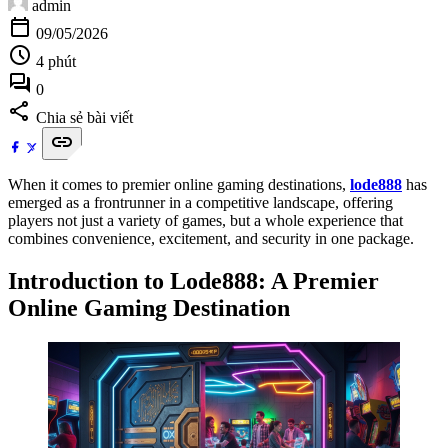
admin
calendar_today
09/05/2026
schedule
4 phút
forum
0
share
Chia sẻ bài viết
link
When it comes to premier online gaming destinations,
lode888
has
emerged as a frontrunner in a competitive landscape, offering
players not just a variety of games, but a whole experience that
combines convenience, excitement, and security in one package.
Introduction to Lode888: A Premier
Online Gaming Destination