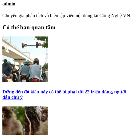
admin
Chuyên gia phân tích và biên tập viên nội dung tại Công Nghệ VN.
Có thể bạn quan tâm
Dừng đèn đỏ kiểu này có thể bị phạt tới 22 triệu đồng, người
dân chú ý