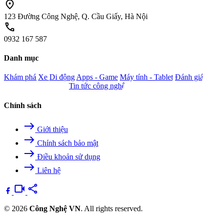
location_on
123 Đường Công Nghệ, Q. Cầu Giấy, Hà Nội
call
0932 167 587
Danh mục
Khám phá
Xe
Di động
Apps - Game
Máy tính - Tablet
Đánh giá
Camera - Nghe nhìn
Tin tức công nghệ
Chính sách
east
Giới thiệu
east
Chính sách bảo mật
east
Điều khoản sử dụng
east
Liên hệ
videocam
share
© 2026
Công Nghệ VN
. All rights reserved.