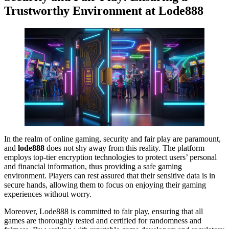
Trustworthy Environment at Lode888
In the realm of online gaming, security and fair play are paramount,
and
lode888
does not shy away from this reality. The platform
employs top-tier encryption technologies to protect users’ personal
and financial information, thus providing a safe gaming
environment. Players can rest assured that their sensitive data is in
secure hands, allowing them to focus on enjoying their gaming
experiences without worry.
Moreover, Lode888 is committed to fair play, ensuring that all
games are thoroughly tested and certified for randomness and