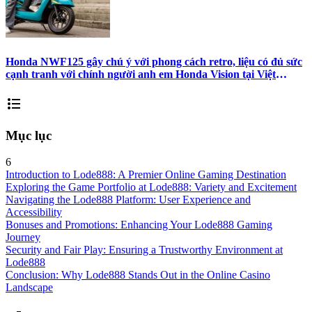
Honda NWF125 gây chú ý với phong cách retro, liệu có đủ sức
cạnh tranh với chính người anh em Honda Vision tại Việt
Nam?
format_list_bulleted
Mục lục
6
Introduction to Lode888: A Premier Online Gaming Destination
Exploring the Game Portfolio at Lode888: Variety and Excitement
Navigating the Lode888 Platform: User Experience and
Accessibility
Bonuses and Promotions: Enhancing Your Lode888 Gaming
Journey
Security and Fair Play: Ensuring a Trustworthy Environment at
Lode888
Conclusion: Why Lode888 Stands Out in the Online Casino
Landscape