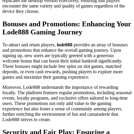
replicates the desktop version effectively, ensuring that players
encounter the same variety and quality of games regardless of the
device they choose.
Bonuses and Promotions: Enhancing Your
Lode888 Gaming Journey
To attract and retain players,
lode888
provides an array of bonuses
and promotions that enhance the overall gaming journey. Upon
signing up, new users are typically greeted with a generous
welcome bonus that can boost their initial bankroll significantly.
These bonuses might include free spins on slot games, matched
deposits, or even cash rewards, pushing players to explore more
games and maximize their gaming experience.
Moreover, Lode888 understands the importance of rewarding
loyalty. The platform features regular promotions, including seasonal
events, loyalty programs, and exclusive offers tailored to long-time
users. These promotions not only add value to the gaming
experience but also foster a sense of community among players,
further enriching the environment of fun and camaraderie that
Lode888 strives to create.
Security and Fair Play: Ensuring a