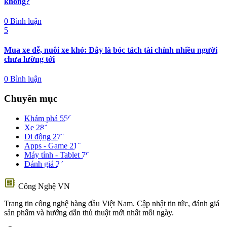
không?
0 Bình luận
5
Mua xe dễ, nuôi xe khó: Đây là bóc tách tài chính nhiều người
chưa lường tới
0 Bình luận
Chuyên mục
Khám phá
556
Xe
281
Di động
273
Apps - Game
212
Máy tính - Tablet
70
Đánh giá
24
developer_board
Công Nghệ VN
Trang tin công nghệ hàng đầu Việt Nam. Cập nhật tin tức, đánh giá
sản phẩm và hướng dẫn thủ thuật mới nhất mỗi ngày.