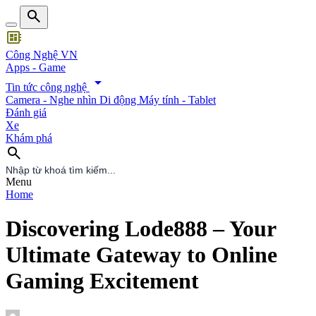
search
developer_board
Công Nghệ VN
Apps - Game
arrow_drop_down
Tin tức công nghệ
Camera - Nghe nhìn
Di động
Máy tính - Tablet
Đánh giá
Xe
Khám phá
search
search
Menu
Home
Discovering Lode888 – Your
Ultimate Gateway to Online
Gaming Excitement