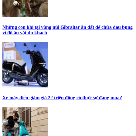
Những con khỉ tại vùng núi Gibraltar ăn đất để chữa đau bụng
vì đồ ăn vặt du khách
Xe máy điện giảm giá 22 triệu đồng có thực sự đáng mua?