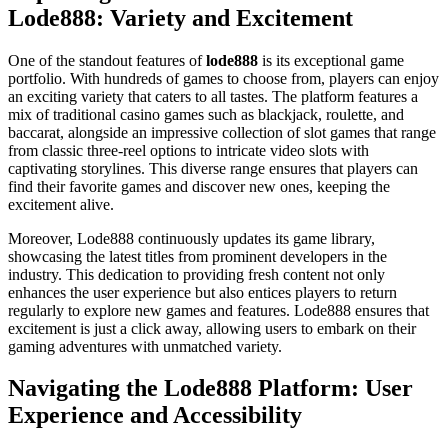
Lode888: Variety and Excitement
One of the standout features of
lode888
is its exceptional game
portfolio. With hundreds of games to choose from, players can enjoy
an exciting variety that caters to all tastes. The platform features a
mix of traditional casino games such as blackjack, roulette, and
baccarat, alongside an impressive collection of slot games that range
from classic three-reel options to intricate video slots with
captivating storylines. This diverse range ensures that players can
find their favorite games and discover new ones, keeping the
excitement alive.
Moreover, Lode888 continuously updates its game library,
showcasing the latest titles from prominent developers in the
industry. This dedication to providing fresh content not only
enhances the user experience but also entices players to return
regularly to explore new games and features. Lode888 ensures that
excitement is just a click away, allowing users to embark on their
gaming adventures with unmatched variety.
Navigating the Lode888 Platform: User
Experience and Accessibility