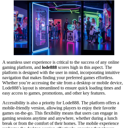
A seamless user experience is critical to the success of any online
gaming platform, and
lode888
scores high in this aspect. The
platform is designed with the user in mind, incorporating intuitive
navigation that makes finding your preferred games effortless.
Whether you’re accessing the site from a desktop or mobile device,
Lode888’s layout is streamlined to ensure quick loading times and
easy access to games, promotions, and other key features.
Accessibility is also a priority for Lode888. The platform offers a
mobile-friendly version, allowing players to enjoy their favorite
games on-the-go. This flexibility means that users can engage in
gaming sessions anytime and anywhere, whether during a lunch
break or from the comfort of their homes. The mobile experience