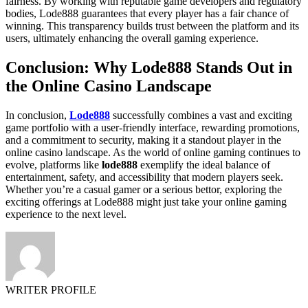
fairness. By working with reputable game developers and regulatory
bodies, Lode888 guarantees that every player has a fair chance of
winning. This transparency builds trust between the platform and its
users, ultimately enhancing the overall gaming experience.
Conclusion: Why Lode888 Stands Out in
the Online Casino Landscape
In conclusion,
Lode888
successfully combines a vast and exciting
game portfolio with a user-friendly interface, rewarding promotions,
and a commitment to security, making it a standout player in the
online casino landscape. As the world of online gaming continues to
evolve, platforms like
lode888
exemplify the ideal balance of
entertainment, safety, and accessibility that modern players seek.
Whether you’re a casual gamer or a serious bettor, exploring the
exciting offerings at Lode888 might just take your online gaming
experience to the next level.
WRITER PROFILE