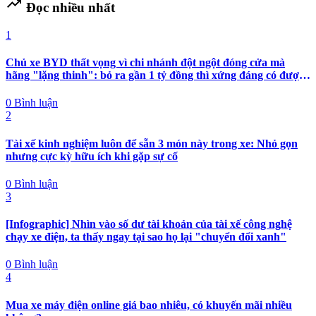
trending_up
Đọc nhiều nhất
1
Chủ xe BYD thất vọng vì chi nhánh đột ngột đóng cửa mà
hãng "lặng thinh": bỏ ra gần 1 tỷ đồng thì xứng đáng có được
nhiều hơn sự im lặng
0 Bình luận
2
Tài xế kinh nghiệm luôn để sẵn 3 món này trong xe: Nhỏ gọn
nhưng cực kỳ hữu ích khi gặp sự cố
0 Bình luận
3
[Infographic] Nhìn vào số dư tài khoản của tài xế công nghệ
chạy xe điện, ta thấy ngay tại sao họ lại "chuyển đổi xanh"
0 Bình luận
4
Mua xe máy điện online giá bao nhiêu, có khuyến mãi nhiều